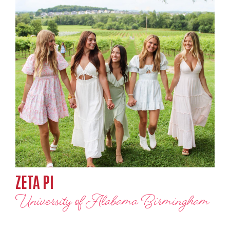
ZETA PI
University of Alabama Birmingham