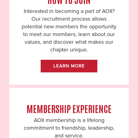
Interested in becoming a part of AOII?
Our recruitment process allows
potential new members the opportunity
to meet our members, learn about our
values, and discover what makes our
chapter unique.
LEARN MORE
MEMBERSHIP EXPERIENCE
AOII membership is a lifelong
commitment to friendship, leadership,
and service.