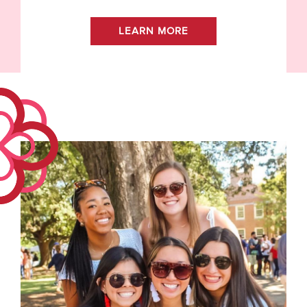
LEARN MORE