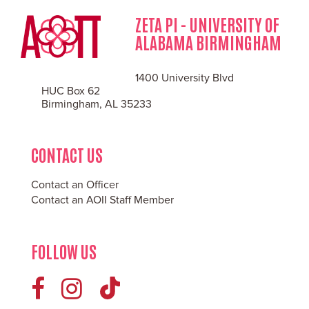
ZETA PI - UNIVERSITY OF
ALABAMA BIRMINGHAM
1400 University Blvd
HUC Box 62
Birmingham, AL 35233
CONTACT US
Contact an Officer
Contact an AOII Staff Member
FOLLOW US