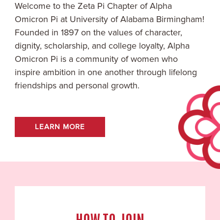
Welcome to the
Zeta Pi
Chapter of Alpha
Omicron Pi at
University of Alabama Birmingham
!
Founded in 1897 on the values of character,
dignity, scholarship, and college loyalty, Alpha
Omicron Pi is a community of women who
inspire ambition in one another through lifelong
friendships and personal growth.
LEARN MORE
HOW TO JOIN