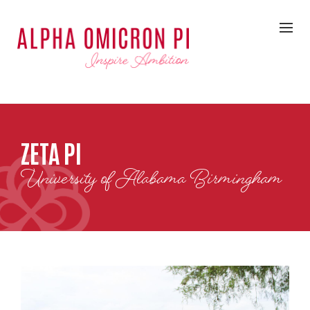
ZETA PI
University of Alabama Birmingham